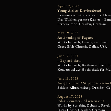
April 17, 2023
g Artists Klavierabend
Y
oun
Es musizieren Studierende der Klavi
Das Wohltemperierte Klavier – Band
Frauenkirche, Dresden, Germany
May 19, 2023​
An Evening of Fugues
Works by Bach, Franck, and Liszt
Grace Bible Church, Dallas, USA
June 17, 2023
...Beyond the...
Works by Bach, Beethoven, Liszt, R
Konzertsaal der Hochschule für Mu
June 18, 2023
Ausgezeichnet! Stipendiaten im 
Schloss Albrechtsberg, Dresden, G
August 17, 2023
Palais Sommer - Klaviernacht
Works by Scriabin, Debussy, Ravel, 
Ostra Dome, Dresden, Germany