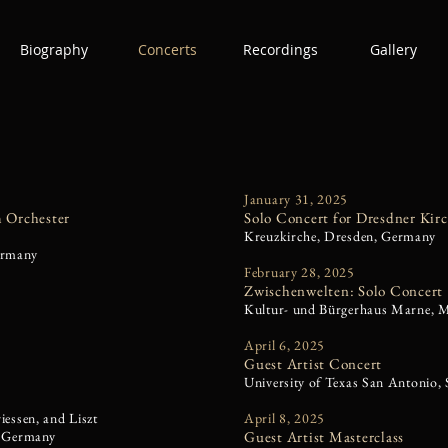
Biography
Concerts
Recordings
Gallery
January 31, 2025
 Orchester
Solo Concert for Dresdner Kir
Kreuzkirche, Dresden, Germany
ermany
February 28, 2025
Zwischenwelten: Solo Concert
Kultur- und Bürgerhaus Marne, 
April 6, 2025
Guest Artist Concert
University of Texas San Antonio,
essen, and Liszt
April 8, 2025
, Germany
Guest Artist Masterclass