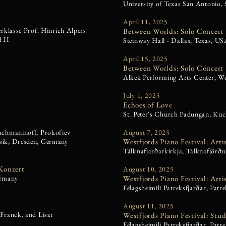
University of Texas San Antonio,
April 11, 2025
erklasse Prof. Hinrich Alpers
Between Worlds: Solo Concert
 II
Steinway Hall - Dallas, Texas, U
April 15, 2025
Between Worlds: Solo Concert
Alkek Performing Arts Center, We
July 1, 2025
Echoes of Love
St. Peter's Church Padungan, Kuc
achmaninoff, Prokofiev
August 7, 2025
sik, Dresden, Germany
Westfjords Piano Festival: Arti
Tálknafjarðarkirkja, Tálknafjörðu
Konzert
August 10, 2025
ermany
Westfjords Piano Festival: Arti
Félagsheimili Patreksfjarðar, Patr
August 11, 2025
Franck, and Liszt
Westfjords Piano Festival: Stu
Félagsheimili Patreksfjarðar,
Patre