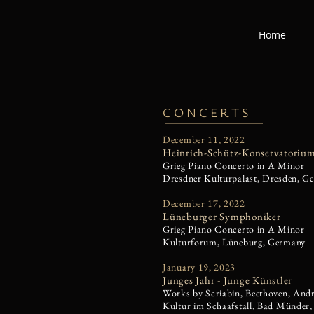
Home
C O N C E R T S
December 11, 2022
Heinrich-Schütz-Konservatorium
Grieg Piano Concerto in A Minor
Dresdner Kulturpalast, Dresden, G
December 17, 2022
Lüneburger Symphoniker
Grieg Piano Concerto in A Minor
Kulturforum, Lüneburg, Germany
January 19, 2023
Junges Jahr - Junge Künstler
Works by Scriabin, Beethoven, Andri
Kultur im Schaafstall, Bad Münder