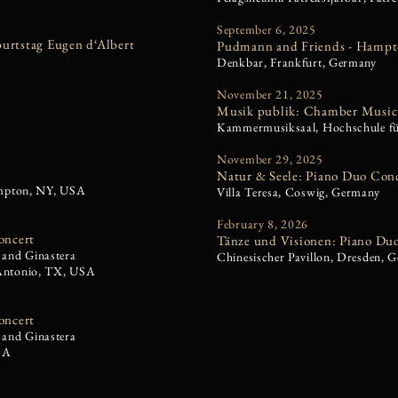
September 6, 2025
urtstag Eugen d‘Albert
Pudmann and Friends - Hampto
Denkbar, Frankfurt, Germany
November 21, 2025
Musik publik: Chamber Music 
Kammermusiksaal, Hochschule f
November 29, 2025
Natur & Seele: Piano Duo Con
hampton, NY, USA
Villa Teresa, Coswig, Germany
February 8, 2026
oncert
Tänze und Visionen: Piano Du
 and Ginastera
Chinesischer Pavillon, Dresden, 
 Antonio, TX, USA
oncert
 and Ginastera
SA