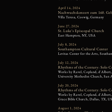
April 14, 2024
Nachwuchskonzert zum 160. Geb
Villa Teresa, Coswig, Germany
June 27, 2024
St. Luke's Episcopal Church
East Hampton, NY, USA
July 8, 2024
Southampton Cultural Center
Levitas Center for the Arts, Sout
July 12, 2024
Rhythms of the Century: Solo C
Works by Ravel, Copland, d'Albert,
University Methodist Church, San
July 20, 2024
Rhythms of the Century: Solo C
Works by Ravel, Copland, d'Albert,
Grace Bible Church, Dallas, TX, U
August 1, 2024