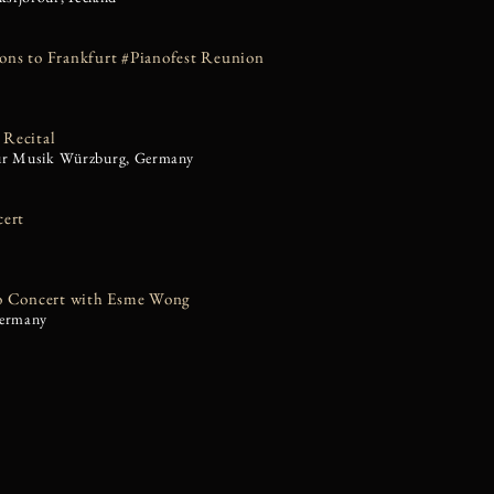
ns to Frankfurt #Pianofest Reunion
Recital
ür Musik Würzburg, Germany
cert
o Concert with Esme Wong
Germany