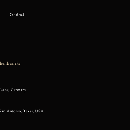
Contact
chenbezirke
Marne, Germany
 San Antonio, Texas, USA