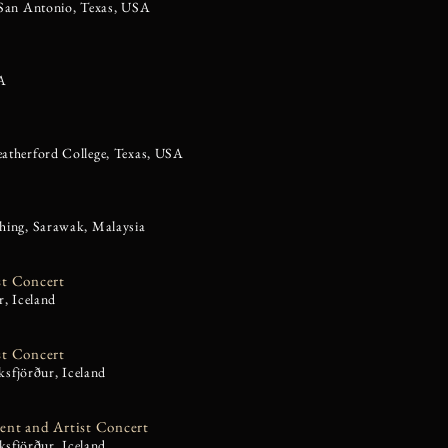
 San Antonio, Texas, USA
SA
atherford College, Texas, USA
hing, Sarawak, Malaysia
st Concert
r, Iceland
st Concert
eksfjörður, Iceland
dent and Artist Concert
ksfjörður, Iceland